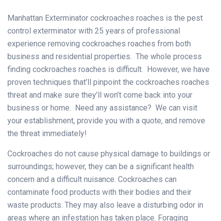
Manhattan Exterminator cockroaches roaches is the pest
control exterminator with 25 years of professional
experience removing cockroaches roaches from both
business and residential properties. The whole process
finding cockroaches roaches is difficult. However, we have
proven techniques that’ll pinpoint the cockroaches roaches
threat and make sure they’ll won’t come back into your
business or home. Need any assistance? We can visit
your establishment, provide you with a quote, and remove
the threat immediately!
Cockroaches do not cause physical damage to buildings or
surroundings; however, they can be a significant health
concern and a difficult nuisance. Cockroaches can
contaminate food products with their bodies and their
waste products. They may also leave a disturbing odor in
areas where an infestation has taken place. Foraging