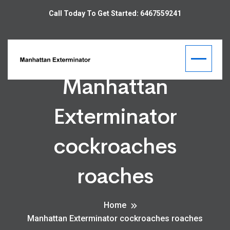
Call Today To Get Started: 6467559241
Manhattan
Exterminator
cockroaches
roaches
Home
Manhattan Exterminator cockroaches roaches