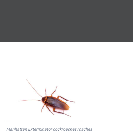
Manhattan Exterminator cockroaches roaches