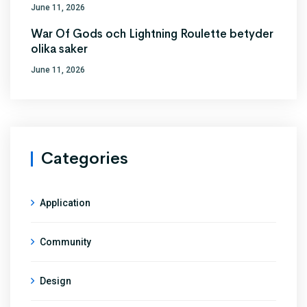
June 11, 2026
War Of Gods och Lightning Roulette betyder
olika saker
June 11, 2026
Categories
Application
Community
Design