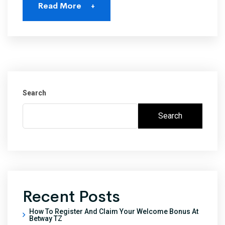
Read More
+
Search
Search
Recent Posts
How To Register And Claim Your Welcome Bonus At
Betway TZ