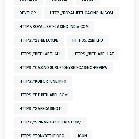
DEVELOP
HTTP://ROYALJEET-CASINO-IN.COM
HTTP://ROYALJEET-CASINO-INDIA.COM
HTTPS://22-BET.CO.KE
HTTPS://22BIT.HU
HTTPS://BET-LABEL.CH
HTTPS://BETLABEL.LAT
HTTPS://CASINO.GURU/TONYBET-CASINO-REVIEW
HTTPS://KOIFORTUNE.INFO
HTTPS://PT-BETLABEL.COM
HTTPS://SAFECASINO.IT
HTTPS://SPINANDOAUSTRIA.COM/
HTTPS://TONYBET-IE.ORG
ICON