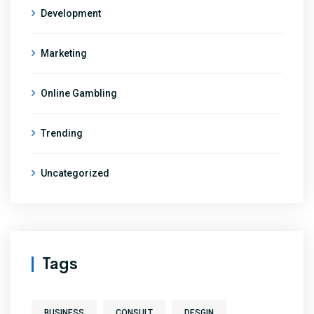
Development
Marketing
Online Gambling
Trending
Uncategorized
Tags
BUSINESS
CONSULT
DESGIN