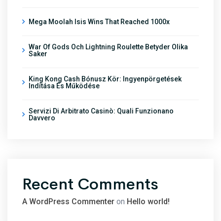
Mega Moolah Isis Wins That Reached 1000x
War Of Gods Och Lightning Roulette Betyder Olika
Saker
King Kong Cash Bónusz Kör: Ingyenpörgetések
Indítása És Működése
Servizi Di Arbitrato Casinò: Quali Funzionano
Davvero
Recent Comments
A WordPress Commenter
on
Hello world!