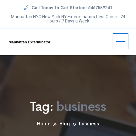
Call Today To Get Started: 6467559241
Manhattan NYC New York NY Exterminators Pest Control 24
Hours / 7 Days a Week
Tag:
business
Home
Blog
business