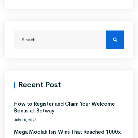
Recent Post
How to Register and Claim Your Welcome
Bonus at Betway
July 10, 2026
Mega Moolah Isis Wins That Reached 1000x