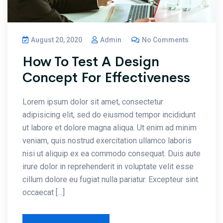
August 20, 2020
Admin
No Comments
How To Test A Design
Concept For Effectiveness
Lorem ipsum dolor sit amet, consectetur
adipisicing elit, sed do eiusmod tempor incididunt
ut labore et dolore magna aliqua. Ut enim ad minim
veniam, quis nostrud exercitation ullamco laboris
nisi ut aliquip ex ea commodo consequat. Duis aute
irure dolor in reprehenderit in voluptate velit esse
cillum dolore eu fugiat nulla pariatur. Excepteur sint
occaecat […]