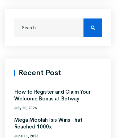
Recent Post
How to Register and Claim Your
Welcome Bonus at Betway
July 10, 2026
Mega Moolah Isis Wins That
Reached 1000x
June 11, 2026