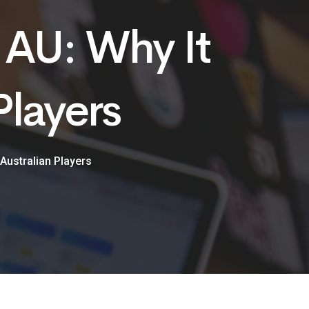
 AU: Why It
Players
Australian Players