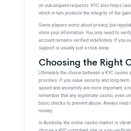
on subsequent requests. KYC also helps casi
which in turn protects the integrity of the ga
Some players worry about privacy, but reputa
store your information. You only need to verif
account remains verified indefinitely. If you 
support is usually just a click away.
Choosing the Right C
Ultimately the choice between a KYC casino a
priorities. If you value security and long‑term
speed and anonymity are more important, a no‑
remember that any legitimate casino, even one 
basic checks to prevent abuse. Always read r
money.
In Australia, the online casino market is vibr
choose a KYC‑compliant site or a no‑verifica