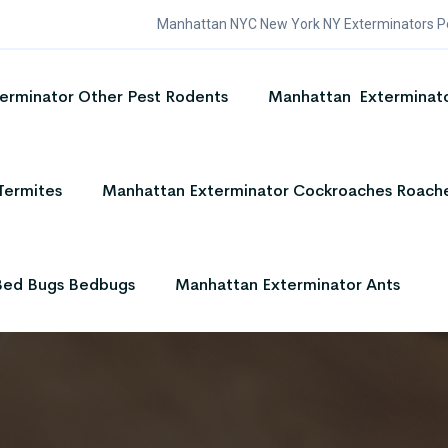
Manhattan NYC New York NY Exterminators Pes
erminator Other Pest Rodents
Manhattan Exterminator
Termites
Manhattan Exterminator Cockroaches Roach
Bed Bugs Bedbugs
Manhattan Exterminator Ants