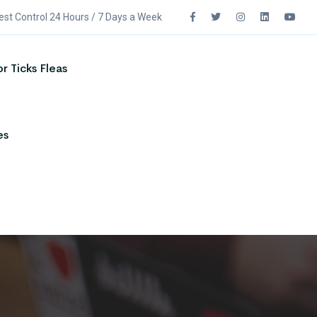
t Control 24 Hours / 7 Days a Week
 Ticks Fleas
es