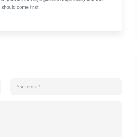
 should come first.