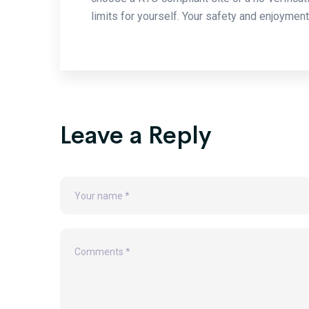
limits for yourself. Your safety and enjoyment
Leave a Reply