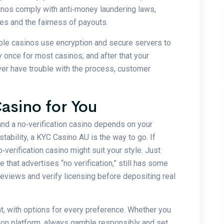
nos comply with anti‑money laundering laws,
mes and the fairness of payouts.
ble casinos use encryption and secure servers to
y once for most casinos, and after that your
ever have trouble with the process, customer
asino for You
nd a no‑verification casino depends on your
 stability, a KYC Casino AU is the way to go. If
verification casino might suit your style. Just
that advertises “no verification,” still has some
eviews and verify licensing before depositing real
ant, with options for every preference. Whether you
tion platform, always gamble responsibly and set