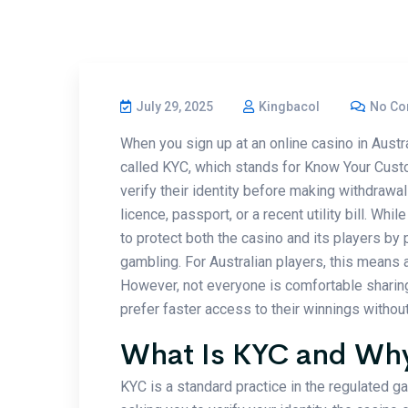
July 29, 2025
Kingbacol
No Co
When you sign up at an online casino in Austra
called KYC, which stands for Know Your Cust
verify their identity before making withdrawal
licence, passport, or a recent utility bill. Whi
to protect both the casino and its players by
gambling. For Australian players, this means
However, not everyone is comfortable sharin
prefer faster access to their winnings withou
What Is KYC and Why
KYC is a standard practice in the regulated ga