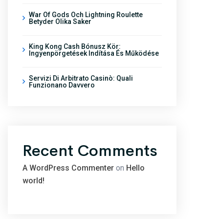
War Of Gods Och Lightning Roulette
Betyder Olika Saker
King Kong Cash Bónusz Kör:
Ingyenpörgetések Indítása És Működése
Servizi Di Arbitrato Casinò: Quali
Funzionano Davvero
Recent Comments
A WordPress Commenter
on
Hello
world!