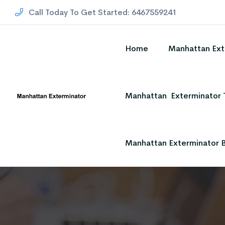
Call Today To Get Started: 6467559241
Home
Manhattan Ext
Manhattan Exterminator 
Manhattan Exterminator 