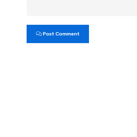
Post Comment