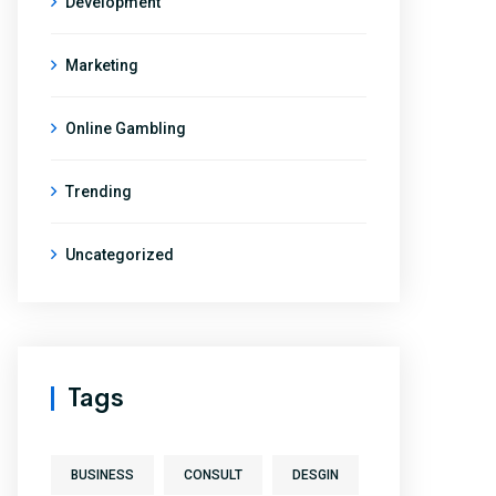
Development
Marketing
Online Gambling
Trending
Uncategorized
Tags
BUSINESS
CONSULT
DESGIN