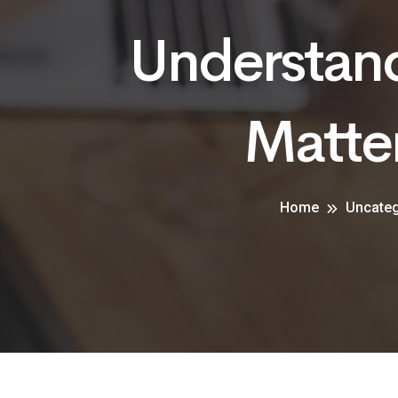
Understand
Matter
Home
Uncateg