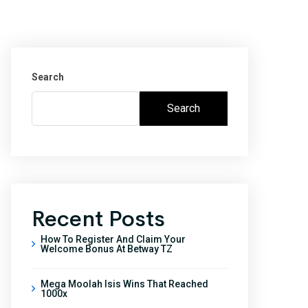
Search
Search
Recent Posts
How To Register And Claim Your
Welcome Bonus At Betway TZ
Mega Moolah Isis Wins That Reached
1000x