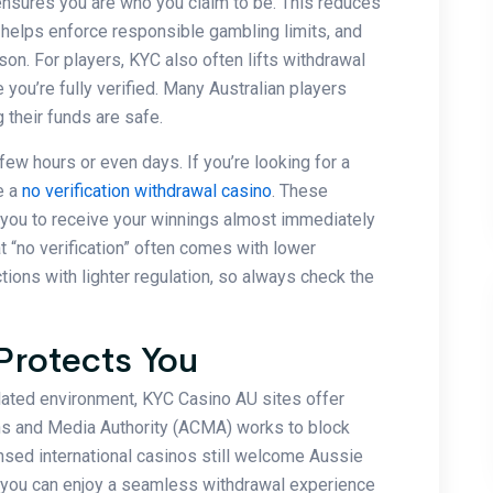
o ensures you are who you claim to be. This reduces
 helps enforce responsible gambling limits, and
son. For players, KYC also often lifts withdrawal
you’re fully verified. Many Australian players
g their funds are safe.
few hours or even days. If you’re looking for a
e a
no verification withdrawal casino
. These
 you to receive your winnings almost immediately
at “no verification” often comes with lower
tions with lighter regulation, so always check the
rotects You
ulated environment, KYC Casino AU sites offer
ns and Media Authority (ACMA) works to block
nsed international casinos still welcome Aussie
 you can enjoy a seamless withdrawal experience