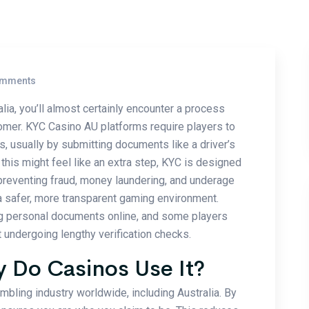
mments
lia, you’ll almost certainly encounter a process
omer. KYC Casino AU platforms require players to
s, usually by submitting documents like a driver’s
le this might feel like an extra step, KYC is designed
 preventing fraud, money laundering, and underage
 a safer, more transparent gaming environment.
g personal documents online, and some players
t undergoing lengthy verification checks.
 Do Casinos Use It?
mbling industry worldwide, including Australia. By