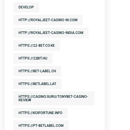
DEVELOP
HTTP://ROYALJEET-CASINO-IN.COM
HTTP://ROYALJEET-CASINO-INDIA.COM
HTTPS://22-BET.CO.KE
HTTPS://22BIT.HU
HTTPS://BET-LABEL.CH
HTTPS://BETLABEL.LAT
HTTPS://CASINO.GURU/TONYBET-CASINO-
REVIEW
HTTPS://KOIFORTUNE.INFO
HTTPS://PT-BETLABEL.COM