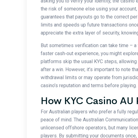
asking you to verify your identity, the casin
the risk of someone else using your account,
guarantees that payouts go to the correct per
limits and speeds up future transactions once 
appreciate the extra layer of security, knowin
But sometimes verification can take time – a 
faster cash‑out experience, you might explor
platforms skip the usual KYC steps, allowing
after a win. However, it’s important to note th
withdrawal limits or may operate from jurisdic
casino’s reputation and terms before playing.
How KYC Casino AU P
For Australian players who prefer a fully reg
peace of mind. The Australian Communicatio
unlicensed offshore operators, but many lice
players. By submitting your documents once,