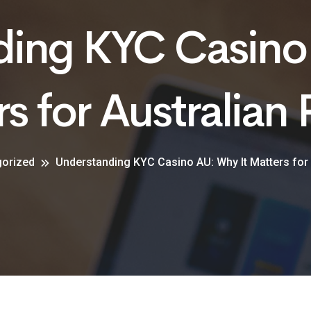
ing KYC Casino
s for Australian 
orized
Understanding KYC Casino AU: Why It Matters for 