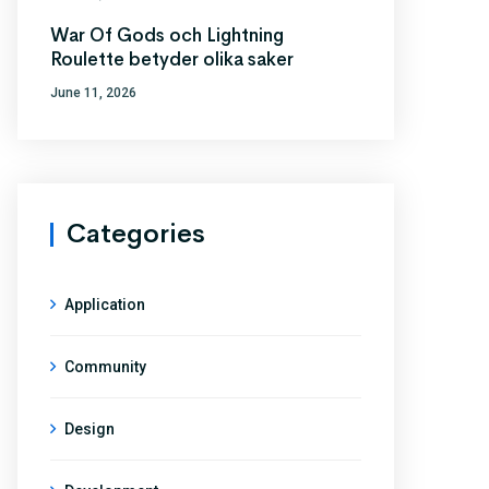
War Of Gods och Lightning
Roulette betyder olika saker
June 11, 2026
Categories
Application
Community
Design