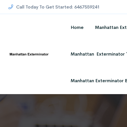
Call Today To Get Started: 6467559241
Home
Manhattan Ext
Manhattan Exterminator 
Manhattan Exterminator 