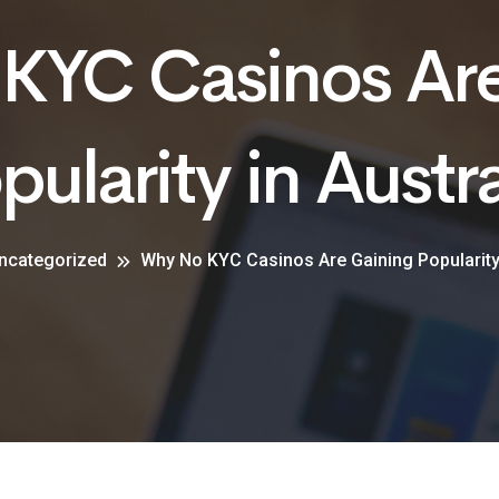
KYC Casinos Are
pularity in Austra
ncategorized
Why No KYC Casinos Are Gaining Popularity 