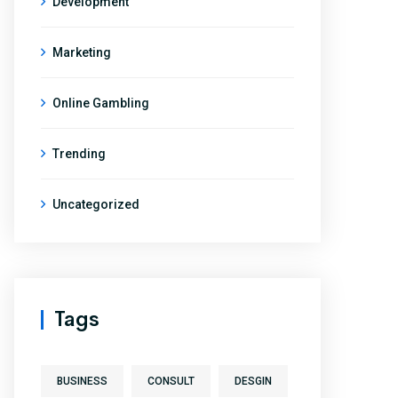
Development
Marketing
Online Gambling
Trending
Uncategorized
Tags
BUSINESS
CONSULT
DESGIN