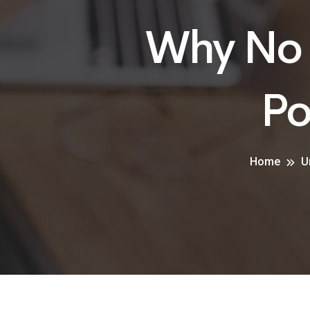
Why No 
Po
Home
U