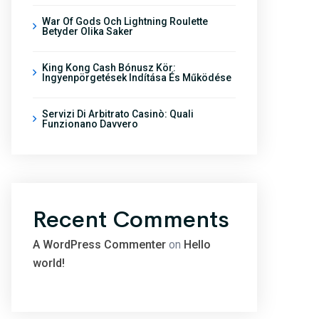
War Of Gods Och Lightning Roulette
Betyder Olika Saker
King Kong Cash Bónusz Kör:
Ingyenpörgetések Indítása És Működése
Servizi Di Arbitrato Casinò: Quali
Funzionano Davvero
Recent Comments
A WordPress Commenter
on
Hello
world!