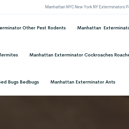
Manhattan NYC New York NY Exterminators Pes
erminator Other Pest Rodents
Manhattan Exterminator
Termites
Manhattan Exterminator Cockroaches Roach
Bed Bugs Bedbugs
Manhattan Exterminator Ants