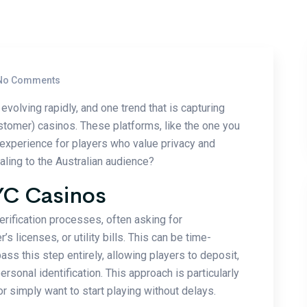
o Comments
evolving rapidly, and one trend that is capturing
stomer) casinos. These platforms, like the one you
d experience for players who value privacy and
aling to the Australian audience?
YC Casinos
erification processes, often asking for
s licenses, or utility bills. This can be time-
s this step entirely, allowing players to deposit,
rsonal identification. This approach is particularly
or simply want to start playing without delays.