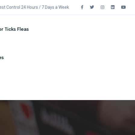
t Control 24 Hours / 7 Days a Week
 Ticks Fleas
es