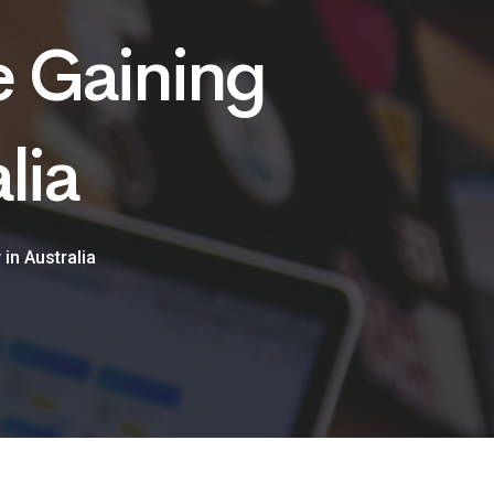
 Gaining
lia
in Australia