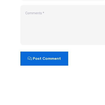
Post Comment