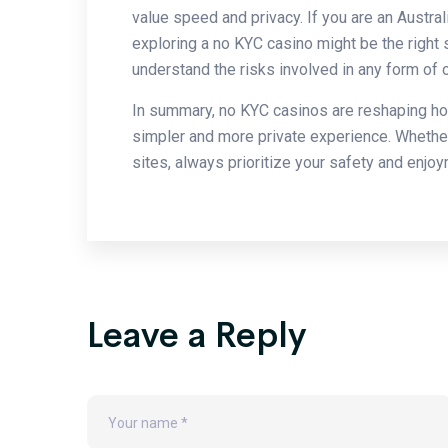
value speed and privacy. If you are an Austral
exploring a no KYC casino might be the righ
understand the risks involved in any form of o
In summary, no KYC casinos are reshaping how
simpler and more private experience. Whether 
sites, always prioritize your safety and enjoy
Leave a Reply