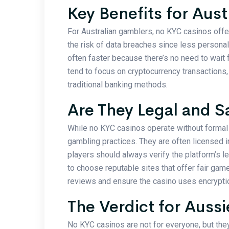
Key Benefits for Aust
For Australian gamblers, no KYC casinos offer
the risk of data breaches since less personal
often faster because there’s no need to wait 
tend to focus on cryptocurrency transactions,
traditional banking methods.
Are They Legal and S
While no KYC casinos operate without formal i
gambling practices. They are often licensed in 
players should always verify the platform’s le
to choose reputable sites that offer fair ga
reviews and ensure the casino uses encryptio
The Verdict for Aussi
No KYC casinos are not for everyone, but they