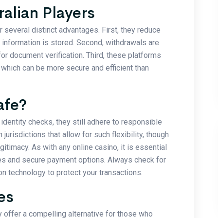
ralian Players
 several distinct advantages. First, they reduce
 information is stored. Second, withdrawals are
for document verification. Third, these platforms
 which can be more secure and efficient than
afe?
dentity checks, they still adhere to responsible
jurisdictions that allow for such flexibility, though
gitimacy. As with any online casino, it is essential
mes and secure payment options. Always check for
n technology to protect your transactions.
es
 offer a compelling alternative for those who