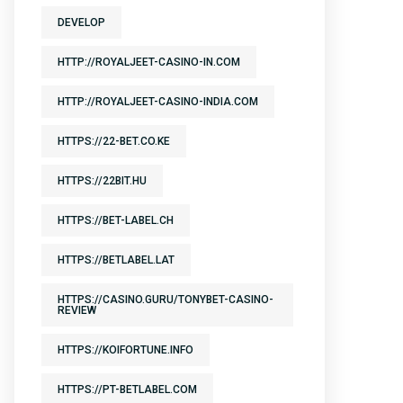
DEVELOP
HTTP://ROYALJEET-CASINO-IN.COM
HTTP://ROYALJEET-CASINO-INDIA.COM
HTTPS://22-BET.CO.KE
HTTPS://22BIT.HU
HTTPS://BET-LABEL.CH
HTTPS://BETLABEL.LAT
HTTPS://CASINO.GURU/TONYBET-CASINO-
REVIEW
HTTPS://KOIFORTUNE.INFO
HTTPS://PT-BETLABEL.COM