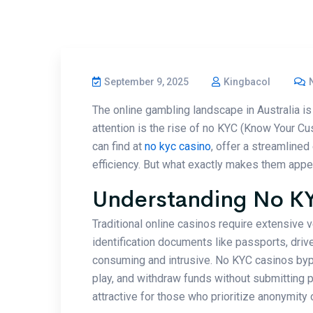
September 9, 2025
Kingbacol
N
The online gambling landscape in Australia is 
attention is the rise of no KYC (Know Your Cu
can find at
no kyc casino
, offer a streamline
efficiency. But what exactly makes them appe
Understanding No K
Traditional online casinos require extensive v
identification documents like passports, driver’
consuming and intrusive. No KYC casinos bypas
play, and withdraw funds without submitting pe
attractive for those who prioritize anonymity 