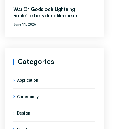
War Of Gods och Lightning
Roulette betyder olika saker
June 11, 2026
Categories
Application
Community
Design