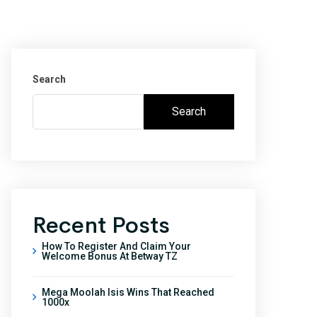
Search
Search
Recent Posts
How To Register And Claim Your
Welcome Bonus At Betway TZ
Mega Moolah Isis Wins That Reached
1000x