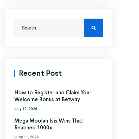
Recent Post
How to Register and Claim Your
Welcome Bonus at Betway
July 10, 2026
Mega Moolah Isis Wins That
Reached 1000x
June 11, 2026