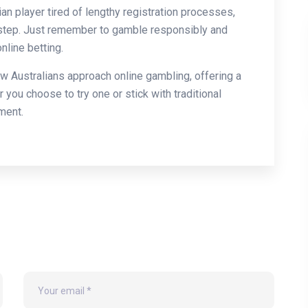
ian player tired of lengthy registration processes,
t step. Just remember to gamble responsibly and
nline betting.
 Australians approach online gambling, offering a
you choose to try one or stick with traditional
ment.